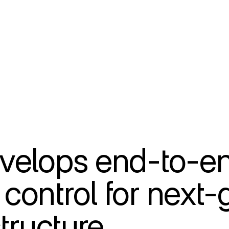
velops end-to-en
ontrol for next-g
tructure