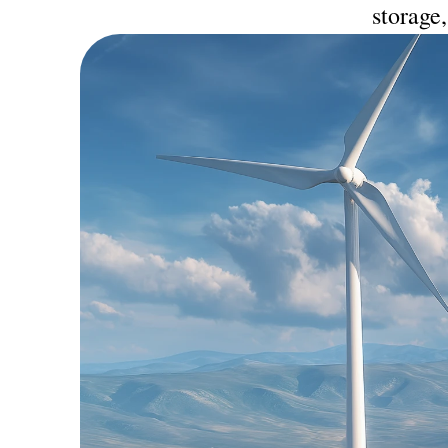
storage