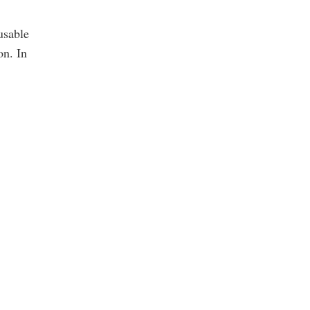
sable 
n. In 