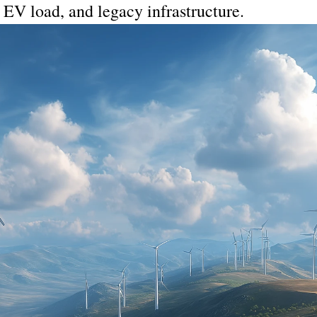
, EV load, and legacy infrastructure.