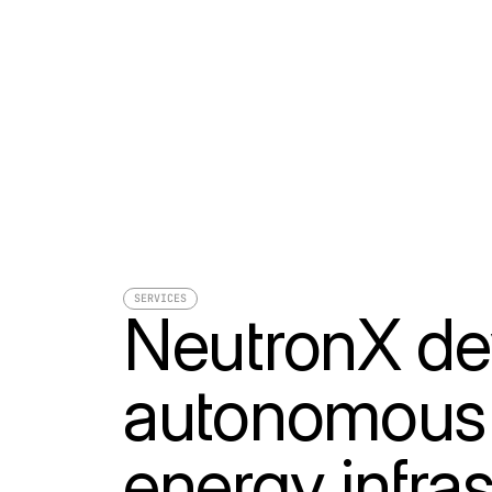
SERVICES
NeutronX de
autonomous c
energy infras