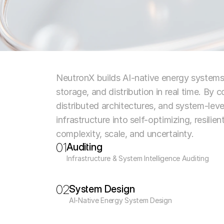
NeutronX builds AI-native energy system
storage, and distribution in real time. By
distributed architectures, and system-leve
infrastructure into self-optimizing, resilie
complexity, scale, and uncertainty.
01
Auditing
Infrastructure & System Intelligence Auditing
02
System Design
AI-Native Energy System Design