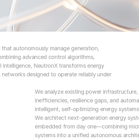
s that autonomously manage generation, 
 combining advanced control algorithms, 
l intelligence, NeutronX transforms energy 
nt networks designed to operate reliably under 
We analyze existing power infrastructure, d
inefficiencies, resilience gaps, and autom
intelligent, self-optimizing energy systems
We architect next-generation energy syste
embedded from day one—combining microgr
systems into a unified autonomous archite