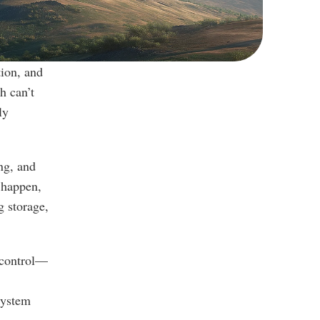
ion, and 
 can’t 
y 
g, and 
 happen, 
 storage, 
l control—
ystem 