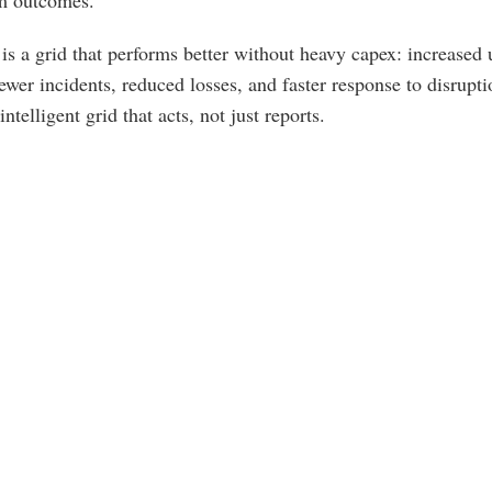
om outcomes.
 is a grid that performs better without heavy capex: increased u
fewer incidents, reduced losses, and faster response to disruptio
telligent grid that acts, not just reports.