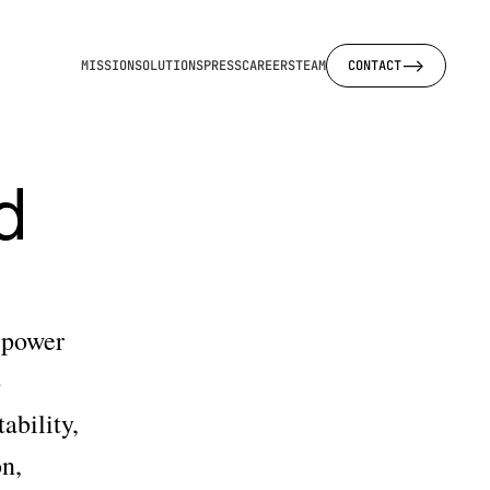
-->
MISSION
SOLUTIONS
PRESS
CAREERS
TEAM
CONTACT
 
power 
 
bility, 
n, 