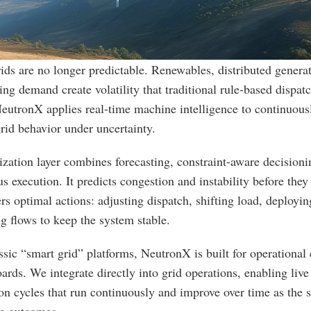
ds are no longer predictable. Renewables, distributed generat
ing demand create volatility that traditional rule-based dispatch
utronX applies real-time machine intelligence to continuousl
rid behavior under uncertainty.
zation layer combines forecasting, constraint-aware decisionin
 execution. It predicts congestion and instability before they
ers optimal actions: adjusting dispatch, shifting load, deploying
ng flows to keep the system stable.
ssic “smart grid” platforms, NeutronX is built for operationa
ards. We integrate directly into grid operations, enabling live 
on cycles that run continuously and improve over time as the s