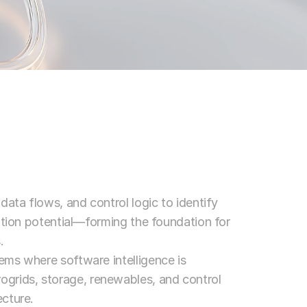
ata flows, and control logic to identify 
ation potential—forming the foundation for 
.
ms where software intelligence is 
ids, storage, renewables, and control 
cture.