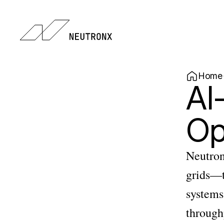
Home
AI
Op
Neutron
grids—t
systems 
throughp