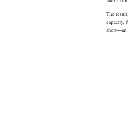
learns fr
The result
capacity, 
short—an in