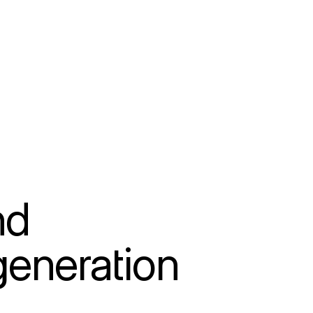
d 
eneration 