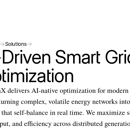
Solutions
-Driven Smart Grid
timization
X delivers AI-native optimization for modern 
urning complex, volatile energy networks into
that self-balance in real time. We maximize sta
ut, and efficiency across distributed generatio