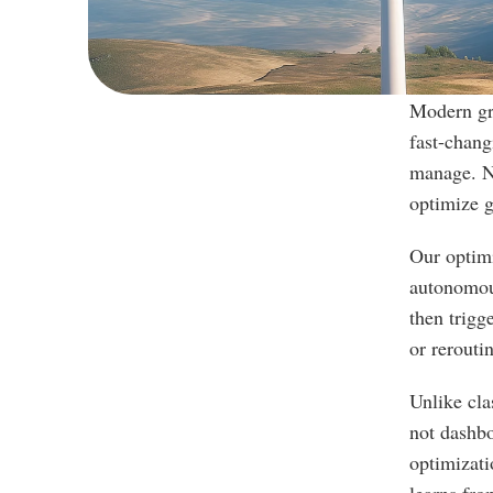
Modern gri
fast-chang
manage. Ne
optimize g
Our optimi
autonomous
then trigg
or rerouti
Unlike cla
not dashbo
optimizati